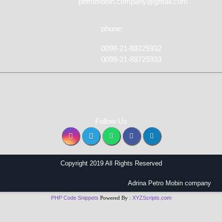
petromobin.company@gmail.com
phone:
0098-21-88725932
0098-21-88725933
Follow Us
Copyright 2019 All Rights Reserved
Adrina Petro Mobin company
PHP Code Snippets
Powered By :
XYZScripts.com