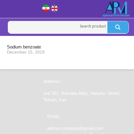
Sodium benzoate
December 15, 2019
Address:
unit 301, Ramatia Alley, ValieAsr Street,
Tehran, Iran
Email:
adrina.company@gmail.com