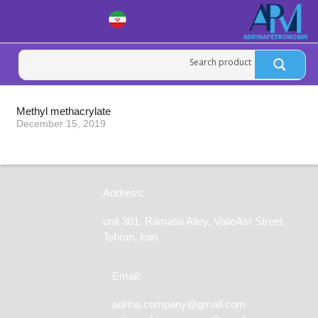
Methyl methacrylate
December 15, 2019
Address:
unit 301, Ramatia Alley, ValieAsr Street,
Tehran, Iran
Email:
adrina.company@gmail.com