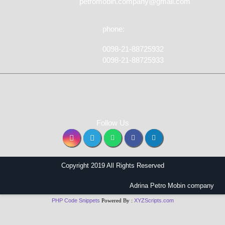
petromobin.company@gmail.com
phone:
0098-21-88725932
0098-21-88725933
Follow Us
Copyright 2019 All Rights Reserved
Adrina Petro Mobin company
PHP Code Snippets
Powered By :
XYZScripts.com