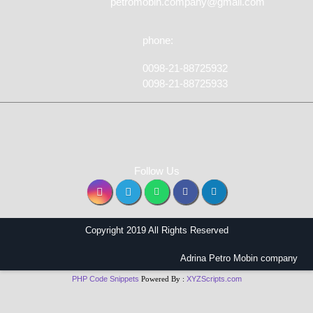
petromobin.company@gmail.com
phone:
0098-21-88725932
0098-21-88725933
Follow Us
Copyright 2019 All Rights Reserved
Adrina Petro Mobin company
PHP Code Snippets
Powered By :
XYZScripts.com