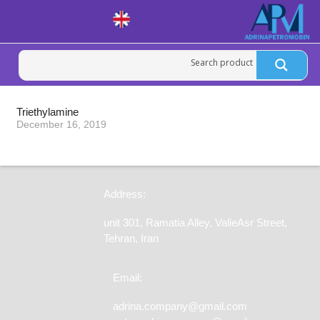
Triethylamine
December 16, 2019
Address:
unit 301, Ramatia Alley, ValieAsr Street,
Tehran, Iran
Email:
adrina.company@gmail.com