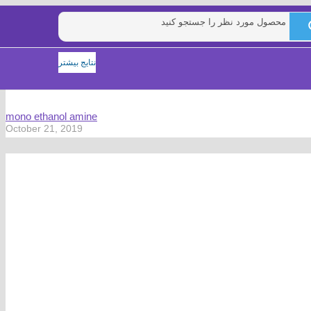
نتایج بیشتر
mono ethanol amine
October 21, 2019