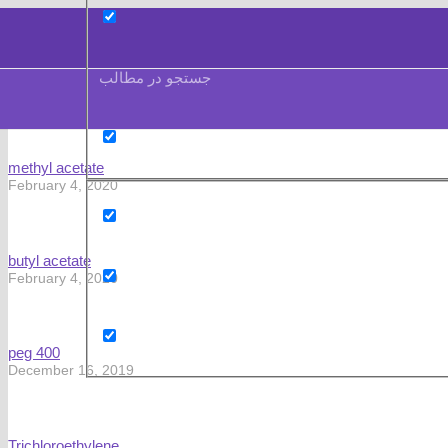
جستجو در مطالب
methyl acetate
February 4, 2020
butyl acetate
February 4, 2020
peg 400
December 16, 2019
Trichloroethylene