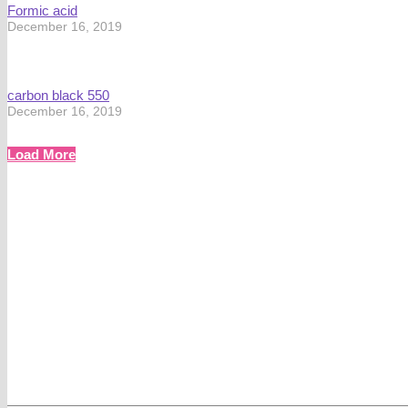
Formic acid
December 16, 2019
carbon black 550
December 16, 2019
Load More