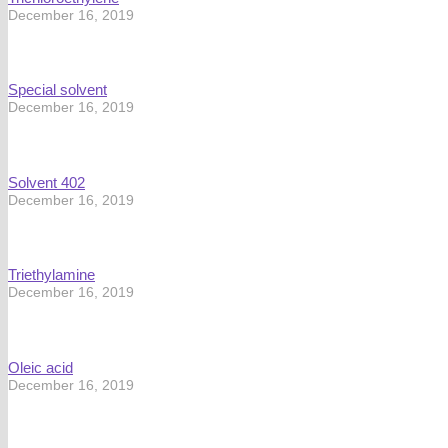
December 16, 2019
Special solvent
December 16, 2019
Solvent 402
December 16, 2019
Triethylamine
December 16, 2019
Oleic acid
December 16, 2019